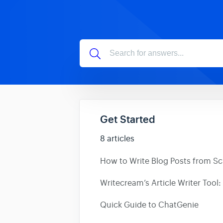
Get Started
8 articles
How to Write Blog Posts from Scr
Writecream’s Article Writer Tool: 
Quick Guide to ChatGenie