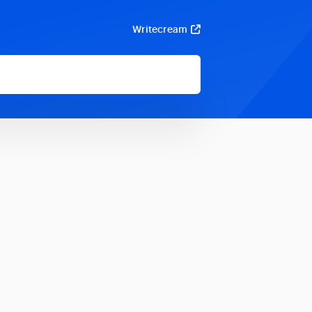
Writecream