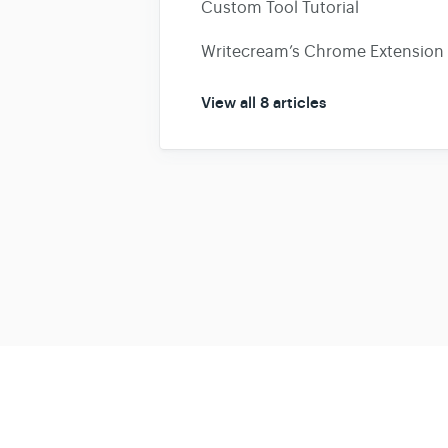
Custom Tool Tutorial
Writecream’s Chrome Extension 
View all 8 articles