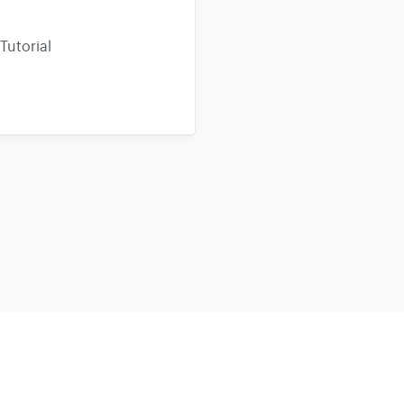
Tutorial