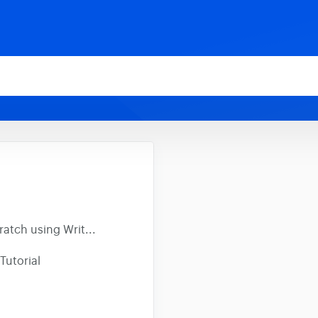
atch using Writ...
Tutorial